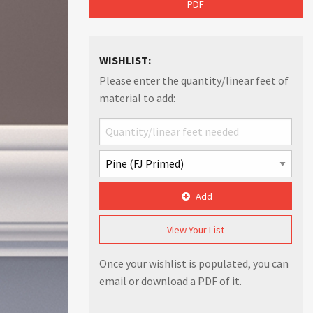
PDF
WISHLIST:
Please enter the quantity/linear feet of
material to add:
Add
View Your List
Once your wishlist is populated, you can
email or download a PDF of it.