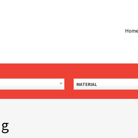
Hom
MATERIAL
ng