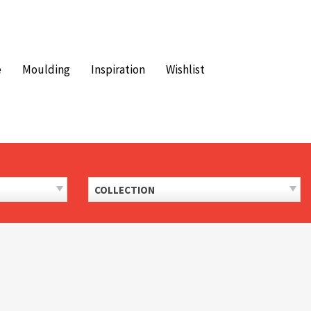
e
Moulding
Inspiration
Wishlist
COLLECTION