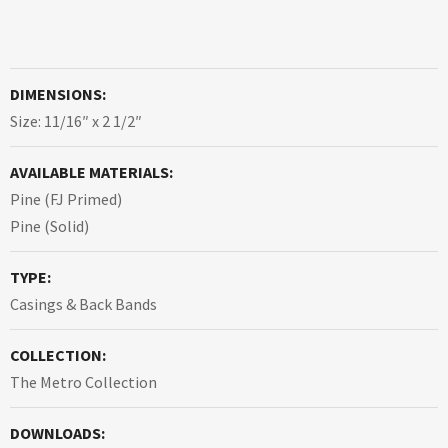
DIMENSIONS:
Size: 11/16″ x 2 1/2″
AVAILABLE MATERIALS:
Pine (FJ Primed)
Pine (Solid)
TYPE:
Casings & Back Bands
COLLECTION:
The Metro Collection
DOWNLOADS: