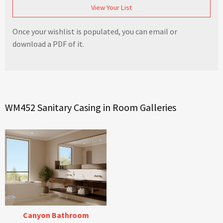
View Your List
Once your wishlist is populated, you can email or
download a PDF of it.
WM452 Sanitary Casing in Room Galleries
Canyon Bathroom