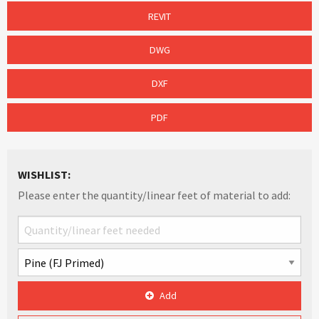
REVIT
DWG
DXF
PDF
WISHLIST:
Please enter the quantity/linear feet of material to add:
Add