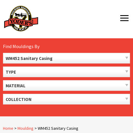
Skip
to
MENU
content
Find Mouldings By
WM452 Sanitary Casing
TYPE
MATERIAL
COLLECTION
Home
>
Moulding
>
WM452 Sanitary Casing