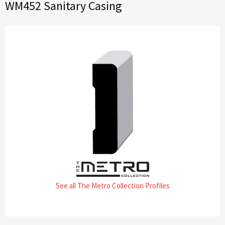
WM452 Sanitary Casing
See all The Metro Collection Profiles