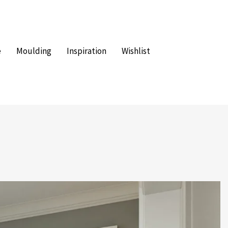
e
Moulding
Inspiration
Wishlist