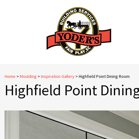
Skip
to
content
Home
>
Moulding
>
Inspiration Gallery
>
Highfield Point Dining Room
Highfield Point Dini