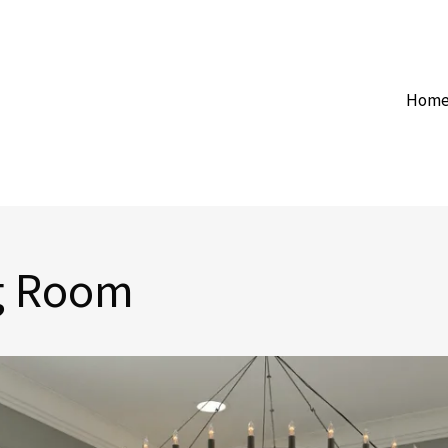
Hom
ng Room