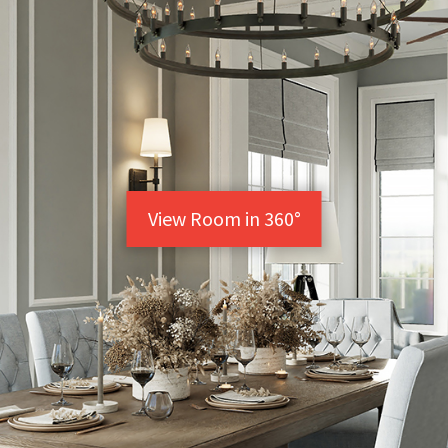
View Room in 360°