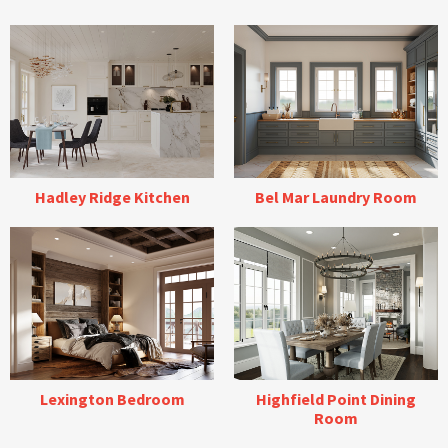
Hadley Ridge Kitchen
Bel Mar Laundry Room
Lexington Bedroom
Highfield Point Dining
Room