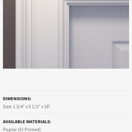
DIMENSIONS:
Size: 1 3/4″ x 5 1/2″ x 18'
AVAILABLE MATERIALS:
Poplar (FJ Primed)