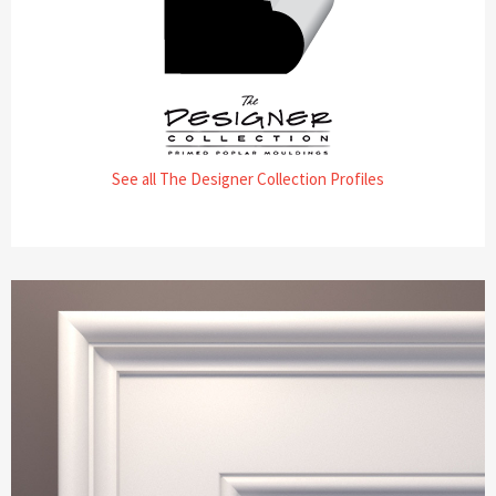
See all The Designer Collection Profiles