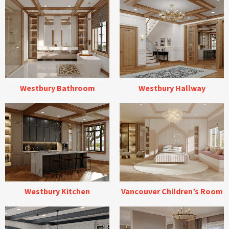
Westbury Bathroom
Westbury Hallway
Westbury Kitchen
Vancouver Children’s Room