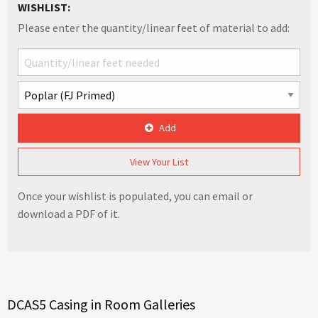
WISHLIST:
Please enter the quantity/linear feet of material to add:
Add
View Your List
Once your wishlist is populated, you can email or
download a PDF of it.
DCAS5 Casing in Room Galleries