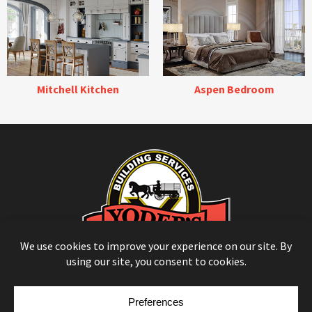
Mitchell Kitchen
Aspen Bedroom
© Copyright 2026
Moulding Module
by
Yellow House Design & Marketing