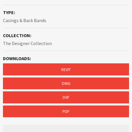
TYPE:
Casings & Back Bands
COLLECTION:
The Designer Collection
DOWNLOADS:
REVIT
DWG
DXF
PDF