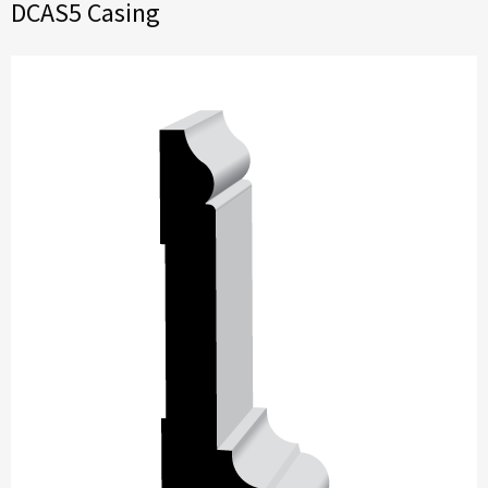
DCAS5 Casing