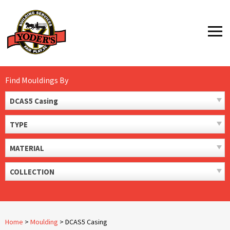
Skip
to
MENU
content
Find Mouldings By
DCAS5 Casing
TYPE
MATERIAL
COLLECTION
Home
>
Moulding
>
DCAS5 Casing