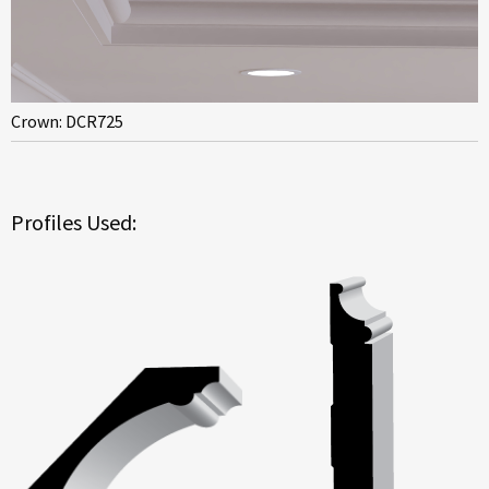
Crown: DCR725
Profiles Used: