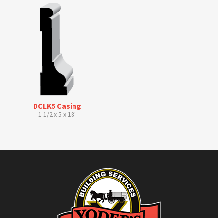
DCLK5 Casing
1 1/2 x 5 x 18'