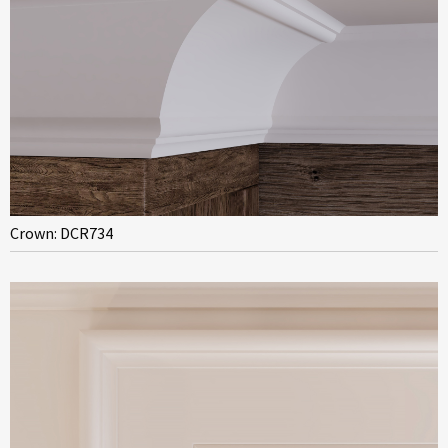
Crown: DCR734