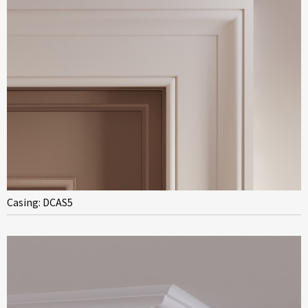
Casing: DCAS5