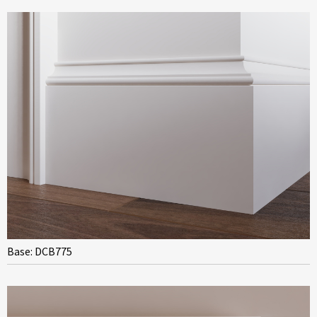
Base: DCB775