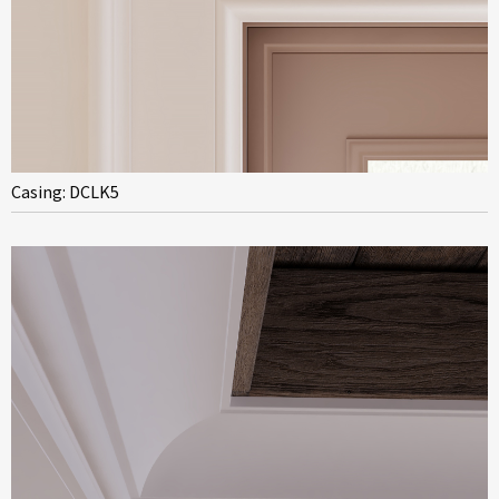
Casing: DCLK5