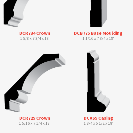
DCR734 Crown
DCB775 Base Moulding
1 5/8 x 7 3/4 x 18'
1 1/16 x 7 3/4 x 18'
DCR725 Crown
DCAS5 Casing
1 5/16 x 7 1/4 x 18'
1 3/4 x 5 1/2 x 18'