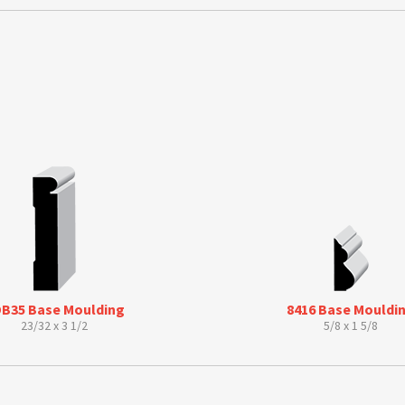
s
B35 Base Moulding
8416 Base Mouldi
23/32 x 3 1/2
5/8 x 1 5/8