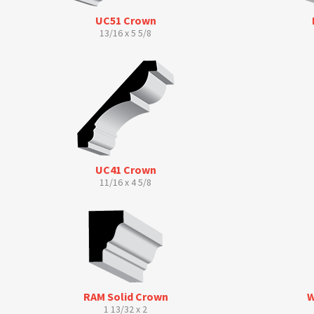
UC51 Crown
13/16 x 5 5/8
UC41 Crown
11/16 x 4 5/8
RAM Solid Crown
W
1 13/32 x 2