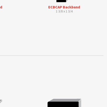
ld
ECBCAP Backband
1 3/8 x 1 3/4