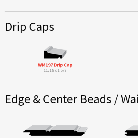
Drip Caps
WM197 Drip Cap
11/16 x 1 5/8
Edge & Center Beads / Wai