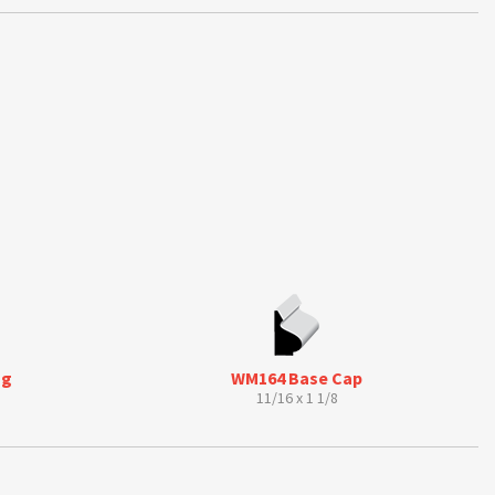
ng
WM164 Base Cap
11/16 x 1 1/8