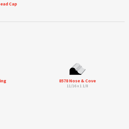
Bead Cap
ing
8578 Nose & Cove
11/16 x 1 1/8