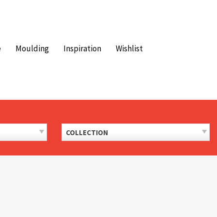
e
Moulding
Inspiration
Wishlist
COLLECTION