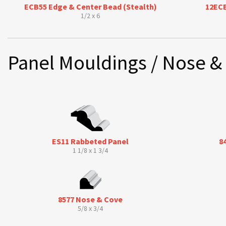
ECB55 Edge & Center Bead (Stealth)
12ECB
1/2 x 6
Panel Mouldings / Nose &
ES11 Rabbeted Panel
8
1 1/8 x 1 3/4
8577 Nose & Cove
5/8 x 3/4