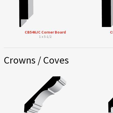
CB546JC Corner Board
C
1 x 5-1/2
Crowns / Coves