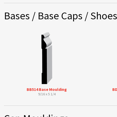
Bases / Base Caps / Shoe
BB514 Base Moulding
BD
9/16 x 5 1/4