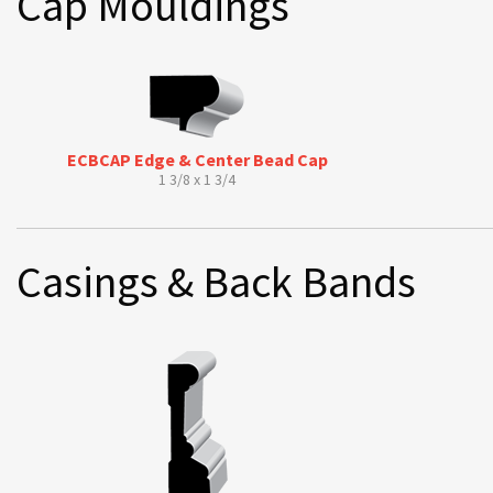
Cap Mouldings
ECBCAP Edge & Center Bead Cap
1 3/8 x 1 3/4
Casings & Back Bands