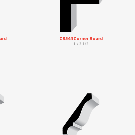
ard
CB544 Corner Board
1 x 3-1/2