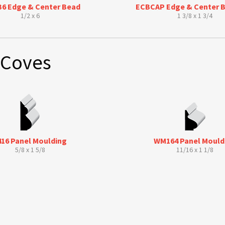
6 Edge & Center Bead
ECBCAP Edge & Center 
1/2 x 6
1 3/8 x 1 3/4
 Coves
416 Panel Moulding
WM164 Panel Mould
5/8 x 1 5/8
11/16 x 1 1/8