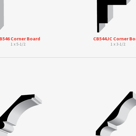
B546 Corner Board
CB544JC Corner Bo
1 x 5-1/2
1 x 3-1/2