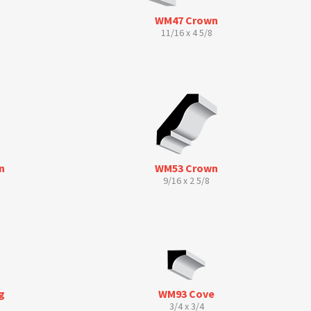
WM47 Crown
11/16 x 4 5/8
n
WM53 Crown
9/16 x 2 5/8
g
WM93 Cove
3/4 x 3/4