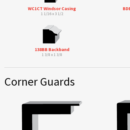
WC1CT Windsor Casing
BDB
1 1/16 x 3 1/2
138BB Backband
1 3/8 x 1 3/8
Corner Guards