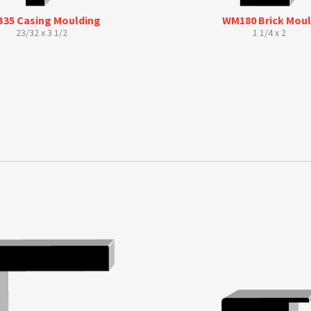
35 Casing Moulding
WM180 Brick Mou
23/32 x 3 1/2
1 1/4 x 2