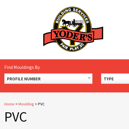
Skip
to
content
Find Mouldings By
PROFILE NUMBER
TYPE
Home
>
Moulding
>
PVC
PVC