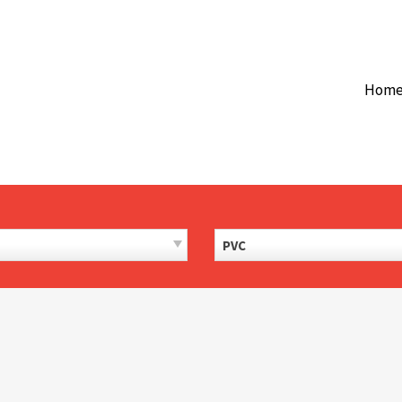
Hom
PVC