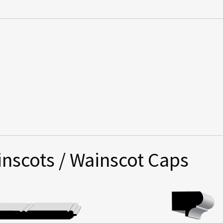
nscots / Wainscot Caps