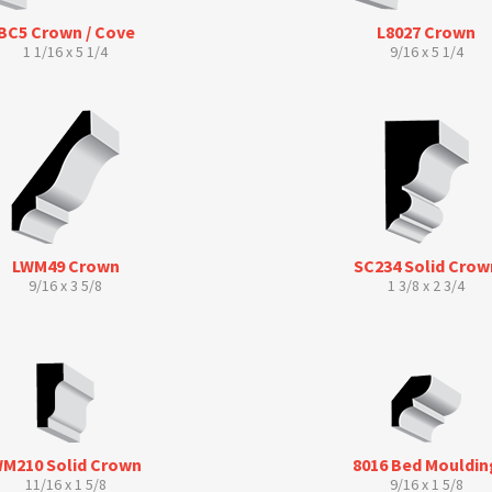
BC5 Crown / Cove
L8027 Crown
1 1/16 x 5 1/4
9/16 x 5 1/4
LWM49 Crown
SC234 Solid Crow
9/16 x 3 5/8
1 3/8 x 2 3/4
M210 Solid Crown
8016 Bed Mouldin
11/16 x 1 5/8
9/16 x 1 5/8