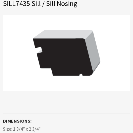
SILL7435 Sill / Sill Nosing
DIMENSIONS:
Size: 1 3/4″ x 2 3/4″