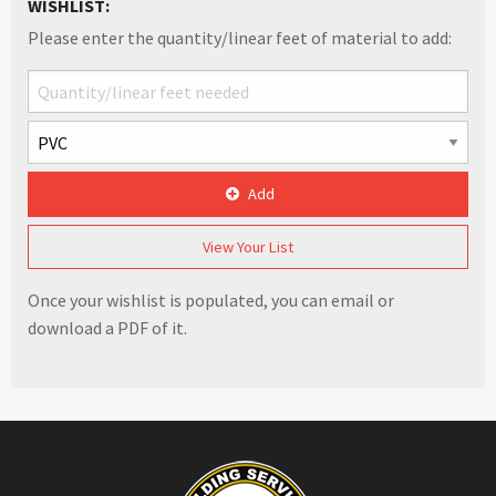
WISHLIST:
Please enter the quantity/linear feet of material to add:
Add
View Your List
Once your wishlist is populated, you can email or
download a PDF of it.