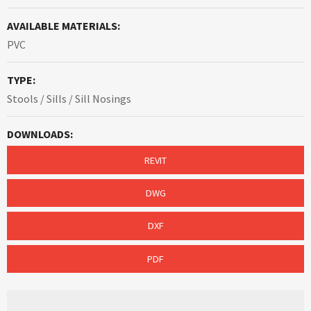
AVAILABLE MATERIALS:
PVC
TYPE:
Stools / Sills / Sill Nosings
DOWNLOADS:
REVIT
DWG
DXF
PDF