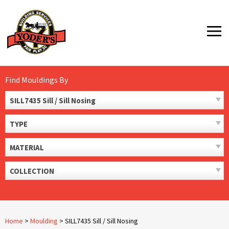
Skip
to
MENU
content
Find Mouldings By
SILL7435 Sill / Sill Nosing
TYPE
MATERIAL
COLLECTION
Home
>
Moulding
>
SILL7435 Sill / Sill Nosing